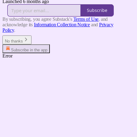
Launched 6 months ago
Subscribe
By subscribing, you agree Substack's
Terms of Use
, and
acknowledge its
Information Collection Notice
and
Privacy
Policy
.
No thanks
Subscribe in the app
Error