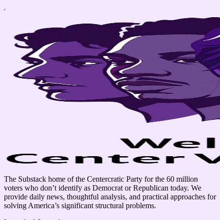
The Substack home of the Centercratic Party for the 60 million
voters who don’t identify as Democrat or Republican today. We
provide daily news, thoughtful analysis, and practical approaches for
solving America’s significant structural problems.