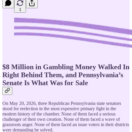
1
$8 Million in Gambling Money Walked In
Right Behind Them, and Pennsylvania’s
Senate Is What Was for Sale
On May 20, 2026, three Republican Pennsylvania state senators
stood for reelection in the most expensive primary fight in the
modern history of the chamber. None of them faced a serious
challenger of their own creation. None of them faced a wave of
grassroots anger. None of them faced an issue voters in their districts
were demanding be solved.