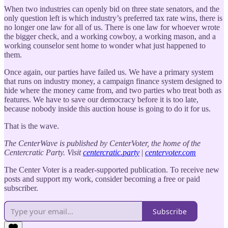
When two industries can openly bid on three state senators, and the
only question left is which industry’s preferred tax rate wins, there is
no longer one law for all of us. There is one law for whoever wrote
the bigger check, and a working cowboy, a working mason, and a
working counselor sent home to wonder what just happened to
them.
Once again, our parties have failed us. We have a primary system
that runs on industry money, a campaign finance system designed to
hide where the money came from, and two parties who treat both as
features. We have to save our democracy before it is too late,
because nobody inside this auction house is going to do it for us.
That is the wave.
The CenterWave is published by CenterVoter, the home of the
Centercratic Party.
Visit
centercratic.party
|
centervoter.com
The Center Voter is a reader-supported publication. To receive new
posts and support my work, consider becoming a free or paid
subscriber.
Subscribe