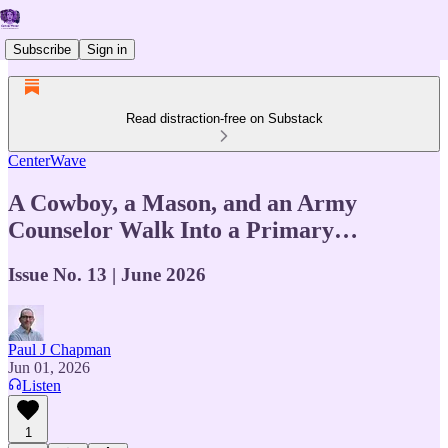
Subscribe
Sign in
Read distraction-free on Substack
CenterWave
A Cowboy, a Mason, and an Army
Counselor Walk Into a Primary…
Issue No. 13 | June 2026
Paul J Chapman
Jun 01, 2026
Listen
1