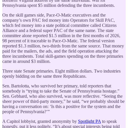
northern Virginia address by the same individual. Win for
Pennsylvania spent $5 million defending the three incumbents.
On the skill games side, Pace-O-Matic executives and the
company’s own PAC fed money into Operators for Skill PAC,
which fed money into a state political committee called Citizens
Alliance and a federal super PAC of the same name. The state
committee alone reported $1.5 million in the first months of 2026,
98 percent of it traceable to Pace-O-Matic. The federal version
reported $1.3 million, two-thirds from the same source. That money
paid for the mailers, the ads, and the field operation attacking the
three incumbents. Total skill-games spending on the three primaries
came in around $3 million.
Three state Senate primaries. Eight million dollars. Two industries
openly bidding on the same three Republicans.
Sen. Bartolotta, who survived her primary, told reporters that
somebody is “trying to take the Senate of Pennsylvania hostage.”
Sen. Gebhard, who also survived, was more reflective. “Seeing the
sheer power of third-party money,” he said, “we probably should be
having a conversation on: ‘Is this a positive for the system and the
people of Pennsylvania?’”
A Capitol lobbyist, granted anonymity by
Spotlight PA
to speak
honestly, put it less politely. “It’s about special interests being told