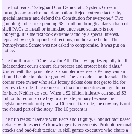
The first reads: “Safeguard Our Democratic System. Govern
through compromise, not domination. Reject extreme tactics by
special interests and defend the Constitution for everyone.” Two
gambling industries spending $8.1 million through a daisy chain of
shell PACs to install or intimidate three state senators is not
lobbying. It is the textbook extreme tactic by a special interest,
repeated twice, in opposite directions, on the same ballot. The
Pennsylvania Senate was not asked to compromise. It was put on
notice.
The fourth reads: “One Law for All. The law applies equally to all.
Independent courts ensure fair process and protect basic rights.”
Underneath that principle sits a simpler idea every Pennsylvanian
should be able to take for granted. The tax code is not for sale. The
corner store owner who sells lottery tickets does not get to bid for
her own tax rate. The retiree on a fixed income does not get to bid
for hers. Neither do you. When a $2 billion industry can spend $3
million to recruit a cowboy in a Senate primary because the
legislature would not give it a 16 percent tax rate, the cowboy is not
the absurd part of the story. The 16 percent is.
The fifth reads: “Debate with Facts and Dignity. Conduct fact-based
debates with respect. Acknowledge disagreements. Prohibit personal
attacks and bad-faith tactics.” A skill games executive who chairs a