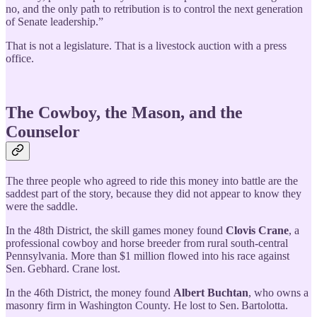
no, and the only path to retribution is to control the next generation
of Senate leadership.”
That is not a legislature. That is a livestock auction with a press
office.
The Cowboy, the Mason, and the
Counselor
The three people who agreed to ride this money into battle are the
saddest part of the story, because they did not appear to know they
were the saddle.
In the 48th District, the skill games money found
Clovis Crane
, a
professional cowboy and horse breeder from rural south-central
Pennsylvania. More than $1 million flowed into his race against
Sen. Gebhard. Crane lost.
In the 46th District, the money found
Albert Buchtan
, who owns a
masonry firm in Washington County. He lost to Sen. Bartolotta.