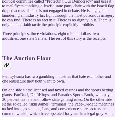
political committee called “Protecting Our Democracy” and uses it
to mail flyers attacking a Jewish state party chair with the Israeli flag
draped across his face is not engaged in debate. He is engaged in
laundering an industry tax fight through the most poisonous imagery
he can find. There is no fact in it. There is no dignity in it. There is
only the bad-faith tactic the principle explicitly prohibits.
Three principles, three violations, eight million dollars, two
industries, one state Senate. The rest of this story is the receipts.
The Auction Floor
Pennsylvania has two gambling industries that hate each other and
one legislature they both want to own.
On one side sit the licensed and taxed casinos and the sports betting
giants, FanDuel, DraftKings, and Fanatics Sports Book, who pay a
36 percent tax rate and follow state gaming rules. On the other side
sit the so-called “skill games” terminals, the Pace-O-Matic machines
tucked into gas stations, bars, and convenience stores across the
commonwealth, which have operated for years in a legal gray zone,