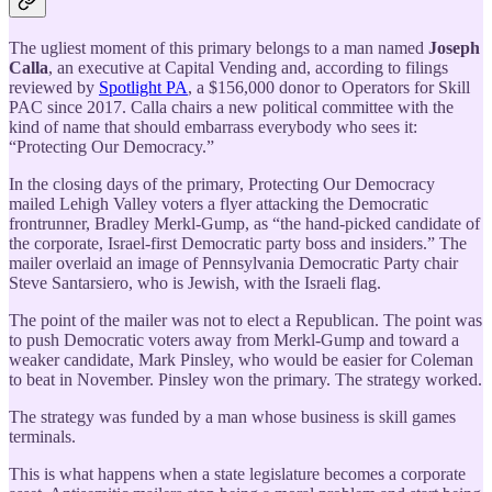
The ugliest moment of this primary belongs to a man named
Joseph
Calla
, an executive at Capital Vending and, according to filings
reviewed by
Spotlight PA
, a $156,000 donor to Operators for Skill
PAC since 2017. Calla chairs a new political committee with the
kind of name that should embarrass everybody who sees it:
“Protecting Our Democracy.”
In the closing days of the primary, Protecting Our Democracy
mailed Lehigh Valley voters a flyer attacking the Democratic
frontrunner, Bradley Merkl-Gump, as “the hand-picked candidate of
the corporate, Israel-first Democratic party boss and insiders.” The
mailer overlaid an image of Pennsylvania Democratic Party chair
Steve Santarsiero, who is Jewish, with the Israeli flag.
The point of the mailer was not to elect a Republican. The point was
to push Democratic voters away from Merkl-Gump and toward a
weaker candidate, Mark Pinsley, who would be easier for Coleman
to beat in November. Pinsley won the primary. The strategy worked.
The strategy was funded by a man whose business is skill games
terminals.
This is what happens when a state legislature becomes a corporate