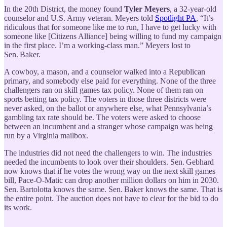
In the 20th District, the money found
Tyler Meyers
, a 32-year-old
counselor and U.S. Army veteran. Meyers told
Spotlight PA
, “It’s
ridiculous that for someone like me to run, I have to get lucky with
someone like [Citizens Alliance] being willing to fund my campaign
in the first place. I’m a working-class man.” Meyers lost to
Sen. Baker.
A cowboy, a mason, and a counselor walked into a Republican
primary, and somebody else paid for everything. None of the three
challengers ran on skill games tax policy. None of them ran on
sports betting tax policy. The voters in those three districts were
never asked, on the ballot or anywhere else, what Pennsylvania’s
gambling tax rate should be. The voters were asked to choose
between an incumbent and a stranger whose campaign was being
run by a Virginia mailbox.
The industries did not need the challengers to win. The industries
needed the incumbents to look over their shoulders. Sen. Gebhard
now knows that if he votes the wrong way on the next skill games
bill, Pace-O-Matic can drop another million dollars on him in 2030.
Sen. Bartolotta knows the same. Sen. Baker knows the same. That is
the entire point. The auction does not have to clear for the bid to do
its work.