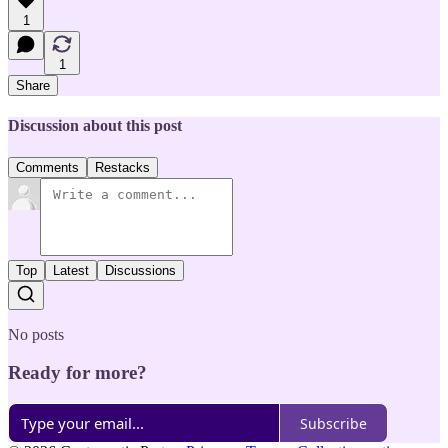
1
1
Share
Discussion about this post
Comments
Restacks
Top
Latest
Discussions
No posts
Ready for more?
Subscribe