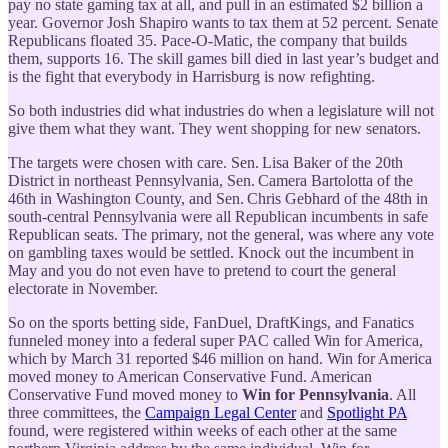
pay no state gaming tax at all, and pull in an estimated $2 billion a
year. Governor Josh Shapiro wants to tax them at 52 percent. Senate
Republicans floated 35. Pace-O-Matic, the company that builds
them, supports 16. The skill games bill died in last year’s budget and
is the fight that everybody in Harrisburg is now refighting.
So both industries did what industries do when a legislature will not
give them what they want. They went shopping for new senators.
The targets were chosen with care. Sen. Lisa Baker of the 20th
District in northeast Pennsylvania, Sen. Camera Bartolotta of the
46th in Washington County, and Sen. Chris Gebhard of the 48th in
south-central Pennsylvania were all Republican incumbents in safe
Republican seats. The primary, not the general, was where any vote
on gambling taxes would be settled. Knock out the incumbent in
May and you do not even have to pretend to court the general
electorate in November.
So on the sports betting side, FanDuel, DraftKings, and Fanatics
funneled money into a federal super PAC called Win for America,
which by March 31 reported $46 million on hand. Win for America
moved money to American Conservative Fund. American
Conservative Fund moved money to
Win for Pennsylvania
. All
three committees, the
Campaign Legal Center
and
Spotlight PA
found, were registered within weeks of each other at the same