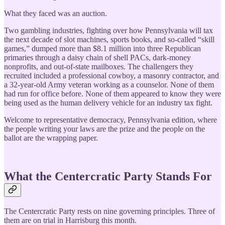
What they faced was an auction.
Two gambling industries, fighting over how Pennsylvania will tax
the next decade of slot machines, sports books, and so-called “skill
games,” dumped more than $8.1 million into three Republican
primaries through a daisy chain of shell PACs, dark-money
nonprofits, and out-of-state mailboxes. The challengers they
recruited included a professional cowboy, a masonry contractor, and
a 32-year-old Army veteran working as a counselor. None of them
had run for office before. None of them appeared to know they were
being used as the human delivery vehicle for an industry tax fight.
Welcome to representative democracy, Pennsylvania edition, where
the people writing your laws are the prize and the people on the
ballot are the wrapping paper.
What the Centercratic Party Stands For
The Centercratic Party rests on nine governing principles. Three of
them are on trial in Harrisburg this month.