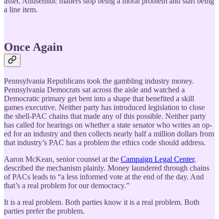
asset. Antisemitic mailers stop being a moral problem and start being
a line item.
Once Again
Pennsylvania Republicans took the gambling industry money.
Pennsylvania Democrats sat across the aisle and watched a
Democratic primary get bent into a shape that benefited a skill
games executive. Neither party has introduced legislation to close
the shell-PAC chains that made any of this possible. Neither party
has called for hearings on whether a state senator who writes an op-
ed for an industry and then collects nearly half a million dollars from
that industry’s PAC has a problem the ethics code should address.
Aaron McKean, senior counsel at the
Campaign Legal Center
,
described the mechanism plainly. Money laundered through chains
of PACs leads to “a less informed vote at the end of the day. And
that’s a real problem for our democracy.”
It is a real problem. Both parties know it is a real problem. Both
parties prefer the problem.