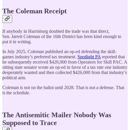
The Coleman Receipt
If anybody in Harrisburg doubted the trade was that direct,
Sen. Jarrett Coleman of the 16th District has been kind enough to
put it in writing.
In July 2025, Coleman published an op-ed defending the skill-
games industry’s preferred tax treatment.
Spotlight PA
reported that
he subsequently received $426,000 from Operators for Skill PAC. A
sitting state senator wrote an op-ed in favor of a tax rate one industry
desperately wanted and then collected $426,000 from that industry’s
political arm.
Coleman is not on the ballot until 2028. That is not a defense. That
is the schedule.
The Antisemitic Mailer Nobody Was
Supposed to Trace